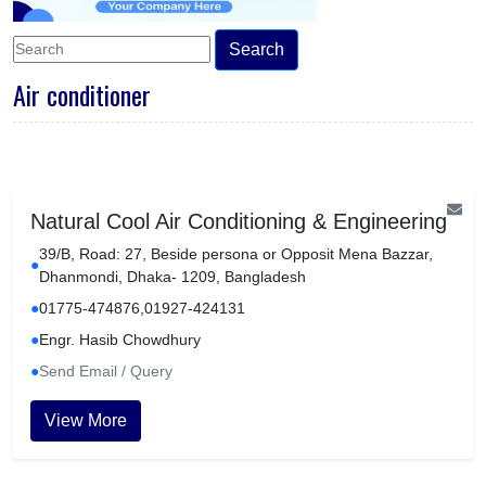
Search
Air conditioner
Natural Cool Air Conditioning & Engineering
39/B, Road: 27, Beside persona or Opposit Mena Bazzar,
●
Dhanmondi, Dhaka- 1209, Bangladesh
●
01775-474876,01927-424131
●
Engr. Hasib Chowdhury
●
Send Email / Query
View More