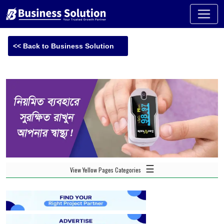
<< Back to Business Solution
☰
View Yellow Pages Categories