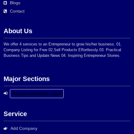
Blogs
Contact
About Us
We offer 4 services to an Entrepreneur to grow his/her business. 01.
Company Listing for Free 02.Sell Products Effortlessly 03. Practical
Business Tips and Update News 04. Inspiring Entrepreneur Stories.
Major Sections
Product Advertise Login
Service
Add Company