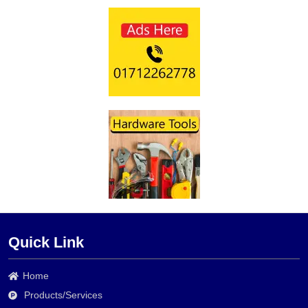
Quick Link
Home
Products/Services