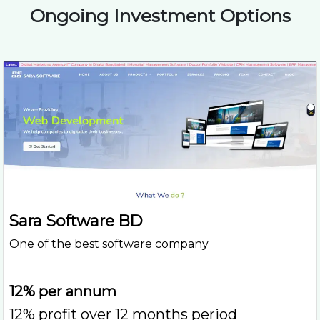
Ongoing Investment Options
Sara Software BD
One of the best software company
12% per annum
12% profit over 12 months period