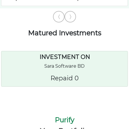
Matured Investments
INVESTMENT ON
Sara Software BD
Repaid 0
Purify