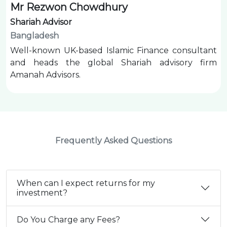
Mr Rezwon Chowdhury
Shariah Advisor
Bangladesh
Well-known UK-based Islamic Finance consultant
and heads the global Shariah advisory firm
Amanah Advisors.
Frequently Asked Questions
When can I expect returns for my
investment?
Do You Charge any Fees?