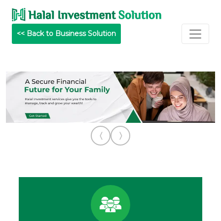
<< Back to Business Solution