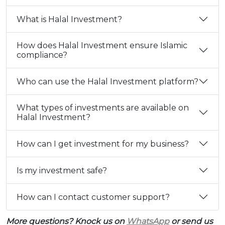
What is Halal Investment?
How does Halal Investment ensure Islamic
compliance?
Who can use the Halal Investment platform?
What types of investments are available on
Halal Investment?
How can I get investment for my business?
Is my investment safe?
How can I contact customer support?
More questions? Knock us on
WhatsApp
or send us