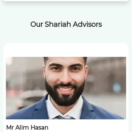
Our Shariah Advisors
Mr Alim Hasan