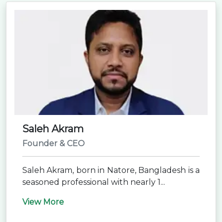
Saleh Akram
Founder & CEO
Saleh Akram, born in Natore, Bangladesh is a
seasoned professional with nearly 1...
View More