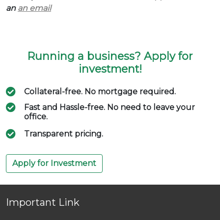
an
an email
Running a business? Apply for
investment!
Collateral-free. No mortgage required.
Fast and Hassle-free. No need to leave your
office.
Transparent pricing.
Apply for Investment
Important Link