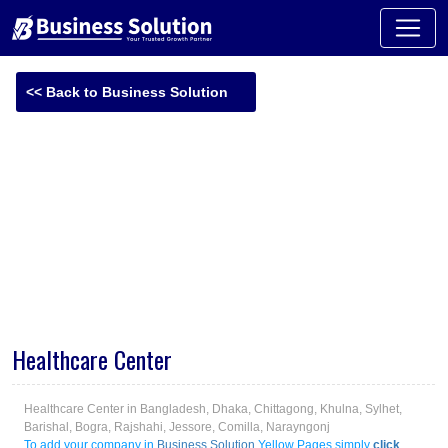
<< Back to Business Solution
-
Healthcare Center
Healthcare Center in Bangladesh, Dhaka, Chittagong, Khulna, Sylhet,
Barishal, Bogra, Rajshahi, Jessore, Comilla, Narayngonj
To add your company in
Business Solution
Yellow Pages simply
click