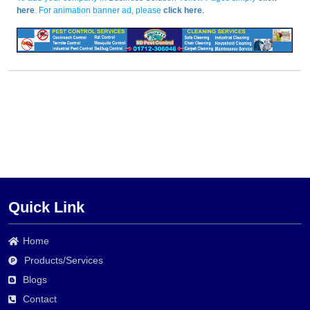
here
. For animation banner ad, please
click here
.
Quick Link
Home
Products/Services
Blogs
Contact