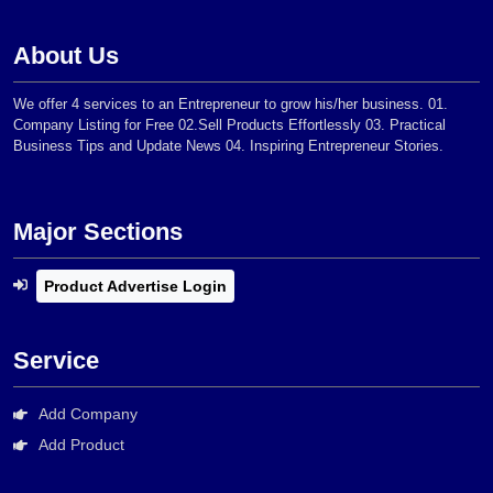
About Us
We offer 4 services to an Entrepreneur to grow his/her business. 01.
Company Listing for Free 02.Sell Products Effortlessly 03. Practical
Business Tips and Update News 04. Inspiring Entrepreneur Stories.
Major Sections
Product Advertise Login
Service
Add Company
Add Product