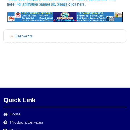
here
. For animation banner ad, please
click here
.
Garments
>>
Quick Link
Home
Products/Services