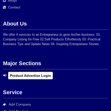
Blogs
Contact
About Us
We offer 4 services to an Entrepreneur to grow his/her business. 01.
Company Listing for Free 02.Sell Products Effortlessly 03. Practical
Business Tips and Update News 04. Inspiring Entrepreneur Stories.
Major Sections
Product Advertise Login
Service
Add Company