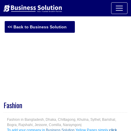
<< Back to Business Solution
-
Fashion
Fashion in Bangladesh, Dhaka, Chittagong, Khulna, Sylhet, Barishal,
Bogra, Rajshahi, Jessore, Comilla, Narayngonj
To add your company in
Business Solution
Yellow Pages simply
click