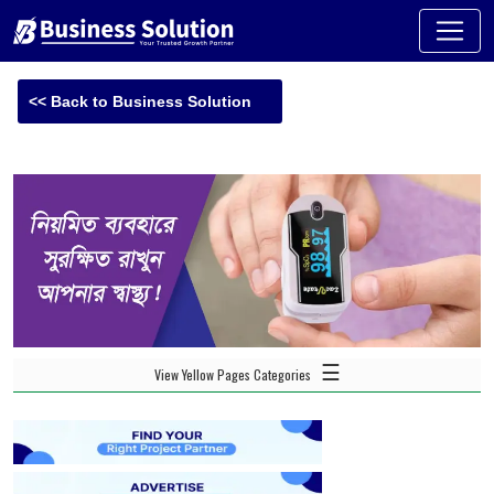
<< Back to Business Solution
☰
View Yellow Pages Categories