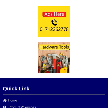
Quick Link
Home
Products/Services