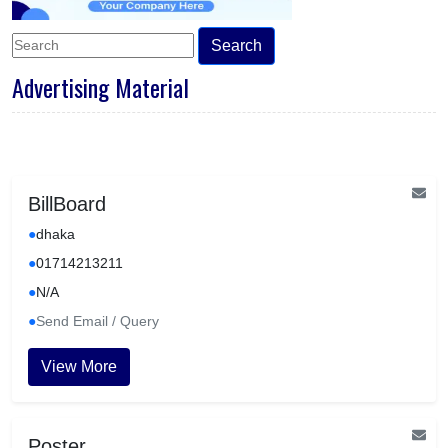
Search
Advertising Material
BillBoard
●
dhaka
●
01714213211
●
N/A
●
Send Email / Query
View More
Poster