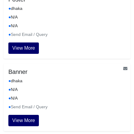
●
dhaka
●
N/A
●
N/A
●
Send Email / Query
View More
Banner
●
dhaka
●
N/A
●
N/A
●
Send Email / Query
View More