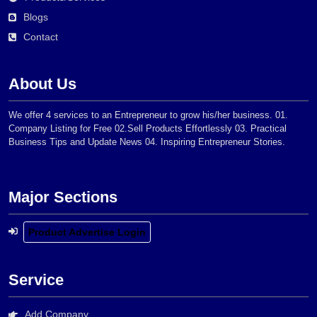
Blogs
Contact
About Us
We offer 4 services to an Entrepreneur to grow his/her business. 01.
Company Listing for Free 02.Sell Products Effortlessly 03. Practical
Business Tips and Update News 04. Inspiring Entrepreneur Stories.
Major Sections
Product Advertise Login
Service
Add Company