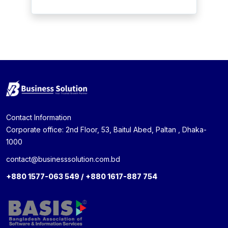
Contact Information
Corporate office: 2nd Floor, 53, Baitul Abed, Paltan , Dhaka-
1000
contact@businesssolution.com.bd
+880 1577-063 549 / +880 1617-887 754