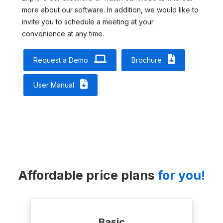
more about our software. In addition, we would like to
invite you to schedule a meeting at your
convenience at any time.
Request a Demo
Brochure
User Manual
Affordable price plans
for you!
Basic