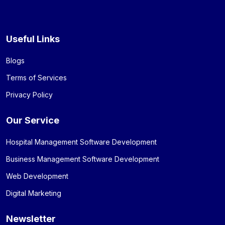
Useful Links
Blogs
Terms of Services
Privacy Policy
Our Service
Hospital Management Software Development
Business Management Software Development
Web Development
Digital Marketing
Newsletter