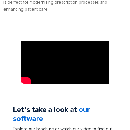
is perfect for modernizing prescription processes and
enhancing patient care.
Let's take a look at
our
software
Explore our brochure or watch our video to find out