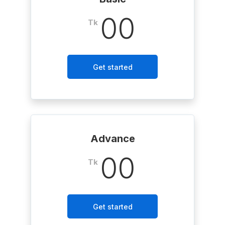
00
Tk
Get started
Advance
00
Tk
Get started