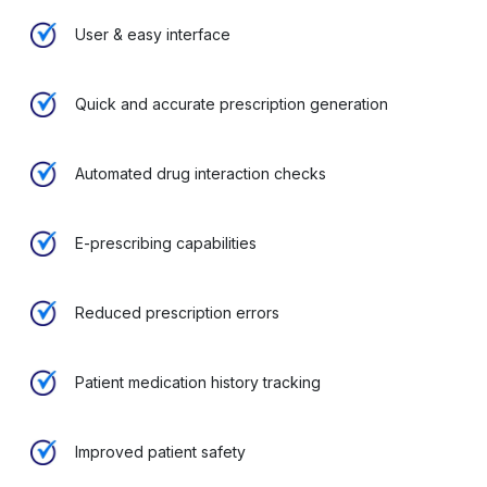
User & easy interface
Quick and accurate prescription generation
Automated drug interaction checks
E-prescribing capabilities
Reduced prescription errors
Patient medication history tracking
Improved patient safety