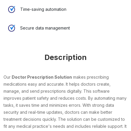
Time-saving automation
Secure data management
Description
Our
Doctor Prescription Solution
makes prescribing
medications easy and accurate. It helps doctors create,
manage, and send prescriptions digitally. This software
improves patient safety and reduces costs. By automating many
tasks, it saves time and minimizes errors. With strong data
security and real-time updates, doctors can make better
treatment decisions quickly. The solution can be customized to
fit any medical practice's needs and includes reliable support. It