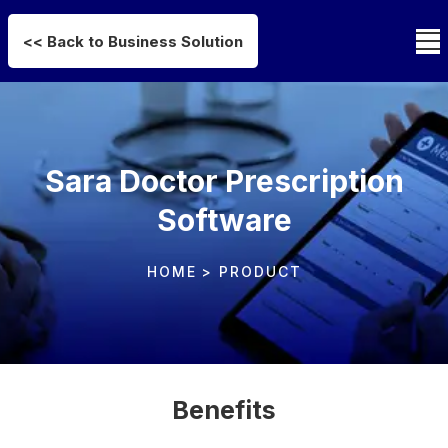
<< Back to Business Solution
Sara Doctor Prescription
Software
HOME
> PRODUCT
Benefits