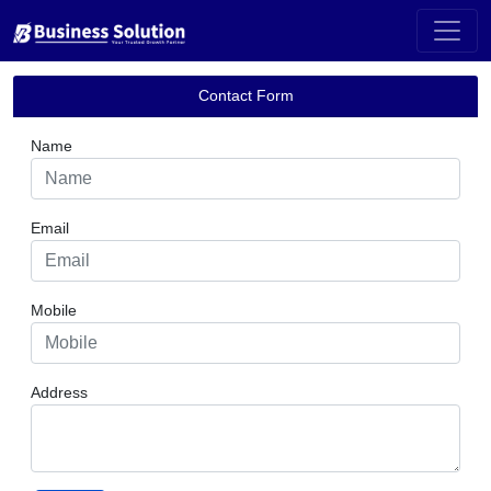
Contact Us
;
Contact Form
Name
Email
Mobile
Address