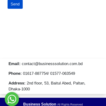
Email:
contact@businesssolution.com.bd
Phone:
01617-887754/ 01577-063549
Address:
2nd floor, 53, Baitul Abed, Paltan,
Dhaka-1000
Business Solution
All Rights Reserved