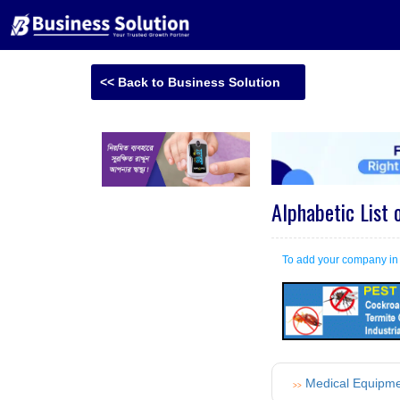
<< Back to Business Solution
Alphabetic List 
To add your company i
Medical Equipm
>>