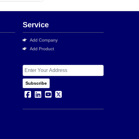
Service
Add Company
Add Product
Subscribe