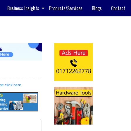
Business Insights
Products/Services
Blogs
Contact
-
ase
click here
.