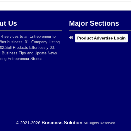
ut Us
Major Sections
 4 services to an Entrepreneur to
Product Advertise Login
/her business. 01. Company Listing
 02.Sell Products Effortlessly 03.
al Business Tips and Update News
iring Entrepreneur Stories.
Business Solution
© 2021-
2026
All Rights Reserved