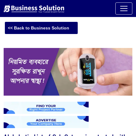
<< Back to Business Solution
-