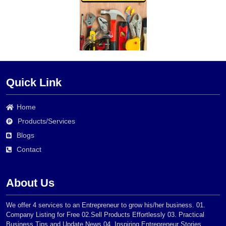
Quick Link
Home
Products/Services
Blogs
Contact
About Us
We offer 4 services to an Entrepreneur to grow his/her business. 01.
Company Listing for Free 02.Sell Products Effortlessly 03. Practical
Business Tips and Update News 04. Inspiring Entrepreneur Stories.