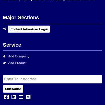
Major Sections
Product Advertise Login
Service
Add Company
Add Product
Subscribe