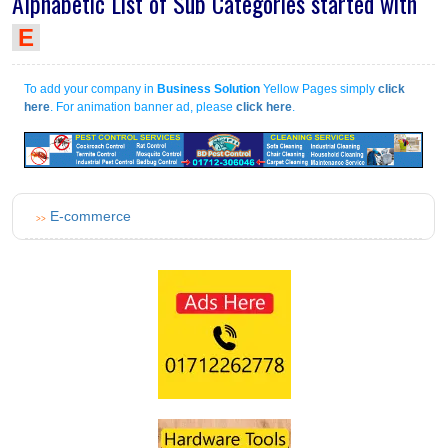
Alphabetic List of Sub Categories started with
E
To add your company in
Business Solution
Yellow Pages simply
click
here
. For animation banner ad, please
click here
.
E-commerce
>>