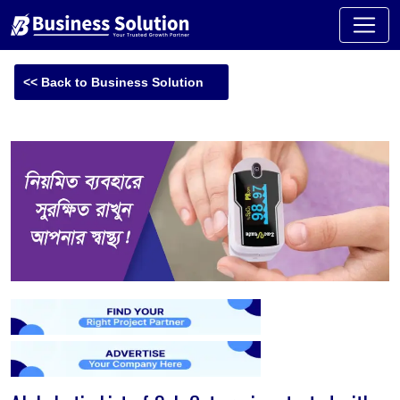
<< Back to Business Solution
-