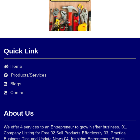
Quick Link
Home
Products/Services
Blogs
Contact
About Us
We offer 4 services to an Entrepreneur to grow his/her business. 01.
Company Listing for Free 02.Sell Products Effortlessly 03. Practical
Business Tips and Update News 04. Inspiring Entrepreneur Stories.