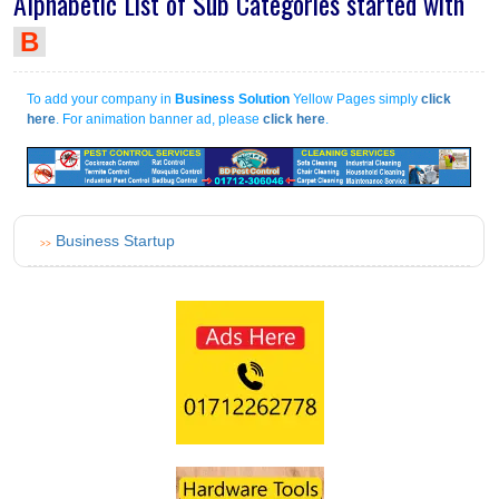
Alphabetic List of Sub Categories started with
B
To add your company in
Business Solution
Yellow Pages simply
click
here
. For animation banner ad, please
click here
.
Business Startup
>>