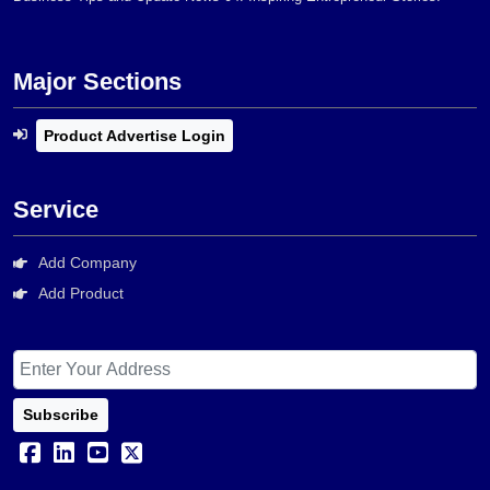
Major Sections
Product Advertise Login
Service
Add Company
Add Product
Subscribe