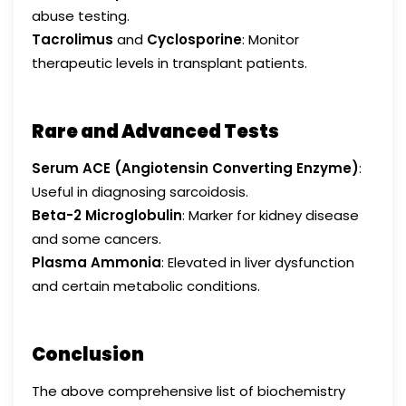
abuse testing.
Tacrolimus
and
Cyclosporine
: Monitor
therapeutic levels in transplant patients.
Rare and Advanced Tests
Serum ACE (Angiotensin Converting Enzyme)
:
Useful in diagnosing sarcoidosis.
Beta-2 Microglobulin
: Marker for kidney disease
and some cancers.
Plasma Ammonia
: Elevated in liver dysfunction
and certain metabolic conditions.
Conclusion
The above comprehensive list of biochemistry