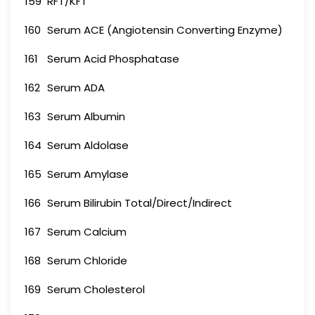
159
RFT/KFT
160
Serum ACE (Angiotensin Converting Enzyme)
161
Serum Acid Phosphatase
162
Serum ADA
163
Serum Albumin
164
Serum Aldolase
165
Serum Amylase
166
Serum Bilirubin Total/Direct/Indirect
167
Serum Calcium
168
Serum Chloride
169
Serum Cholesterol