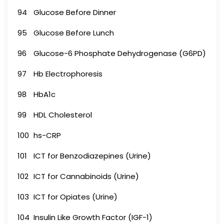
94
Glucose Before Dinner
95
Glucose Before Lunch
96
Glucose-6 Phosphate Dehydrogenase (G6PD)
97
Hb Electrophoresis
98
HbA1c
99
HDL Cholesterol
100
hs-CRP
101
ICT for Benzodiazepines (Urine)
102
ICT for Cannabinoids (Urine)
103
ICT for Opiates (Urine)
104
Insulin Like Growth Factor (IGF-1)