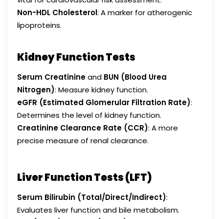
Non-HDL Cholesterol
: A marker for atherogenic
lipoproteins.
Kidney Function Tests
Serum Creatinine
and
BUN (Blood Urea
Nitrogen)
: Measure kidney function.
eGFR (Estimated Glomerular Filtration Rate)
:
Determines the level of kidney function.
Creatinine Clearance Rate (CCR)
: A more
precise measure of renal clearance.
Liver Function Tests (LFT)
Serum Bilirubin (Total/Direct/Indirect)
:
Evaluates liver function and bile metabolism.