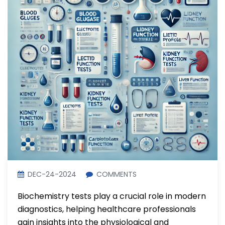
DEC-24-2024
COMMENTS
Biochemistry tests play a crucial role in modern
diagnostics, helping healthcare professionals
gain insights into the physiological and