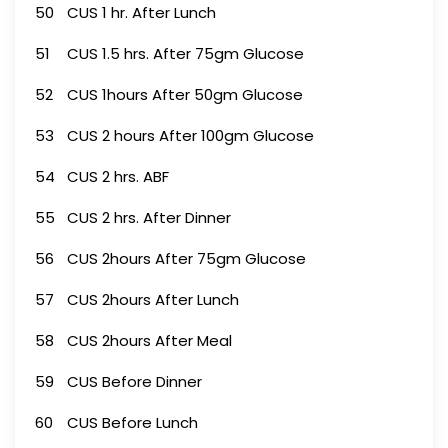
50
CUS 1 hr. After Lunch
51
CUS 1.5 hrs. After 75gm Glucose
52
CUS 1hours After 50gm Glucose
53
CUS 2 hours After 100gm Glucose
54
CUS 2 hrs. ABF
55
CUS 2 hrs. After Dinner
56
CUS 2hours After 75gm Glucose
57
CUS 2hours After Lunch
58
CUS 2hours After Meal
59
CUS Before Dinner
60
CUS Before Lunch