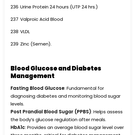
236
Urine Protein 24 hours (UTP 24 hrs.)
237
Valproic Acid Blood
238
VLDL
239
Zinc (Semen).
Blood Glucose and Diabetes
Management
Fasting Blood Glucose
: Fundamental for
diagnosing diabetes and monitoring blood sugar
levels.
Post Prandial Blood Sugar (PPBS)
: Helps assess
the body’s glucose regulation after meals.
HbA1c
: Provides an average blood sugar level over