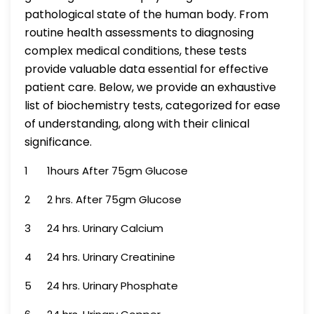
pathological state of the human body. From
routine health assessments to diagnosing
complex medical conditions, these tests
provide valuable data essential for effective
patient care. Below, we provide an exhaustive
list of biochemistry tests, categorized for ease
of understanding, along with their clinical
significance.
1
1hours After 75gm Glucose
2
2 hrs. After 75gm Glucose
3
24 hrs. Urinary Calcium
4
24 hrs. Urinary Creatinine
5
24 hrs. Urinary Phosphate