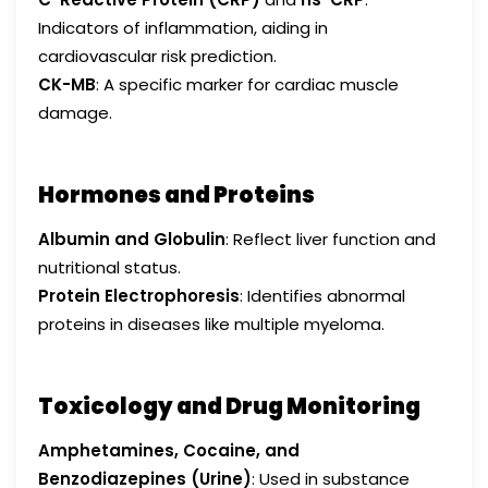
Indicators of inflammation, aiding in
cardiovascular risk prediction.
CK-MB
: A specific marker for cardiac muscle
damage.
Hormones and Proteins
Albumin and Globulin
: Reflect liver function and
nutritional status.
Protein Electrophoresis
: Identifies abnormal
proteins in diseases like multiple myeloma.
Toxicology and Drug Monitoring
Amphetamines, Cocaine, and
Benzodiazepines (Urine)
: Used in substance