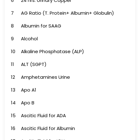
6
24 hrs. Urinary Copper
7
AG Ratio (T. Protein+ Albumin+ Globulin)
8
Albumin for SAAG
9
Alcohol
10
Alkaline Phosphatase (ALP)
11
ALT (SGPT)
12
Amphetamines Urine
13
Apo A1
14
Apo B
15
Ascitic Fluid for ADA
16
Ascitic Fluid for Albumin