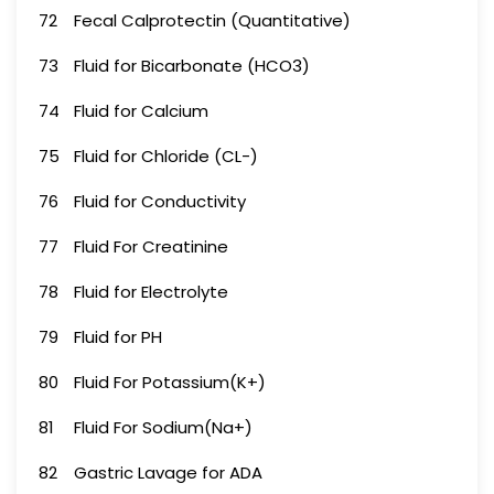
72
Fecal Calprotectin (Quantitative)
73
Fluid for Bicarbonate (HCO3)
74
Fluid for Calcium
75
Fluid for Chloride (CL-)
76
Fluid for Conductivity
77
Fluid For Creatinine
78
Fluid for Electrolyte
79
Fluid for PH
80
Fluid For Potassium(K+)
81
Fluid For Sodium(Na+)
82
Gastric Lavage for ADA