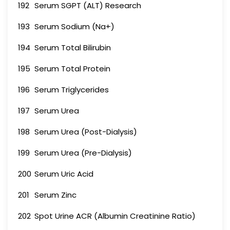
192
Serum SGPT (ALT) Research
193
Serum Sodium (Na+)
194
Serum Total Bilirubin
195
Serum Total Protein
196
Serum Triglycerides
197
Serum Urea
198
Serum Urea (Post-Dialysis)
199
Serum Urea (Pre-Dialysis)
200
Serum Uric Acid
201
Serum Zinc
202
Spot Urine ACR (Albumin Creatinine Ratio)