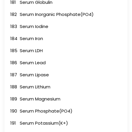
181
Serum Globulin
182
Serum Inorganic Phosphate(PO4)
183
Serum Iodine
184
Serum Iron
185
Serum LDH
186
Serum Lead
187
Serum Lipase
188
Serum Lithium
189
Serum Magnesium
190
Serum Phosphate(PO4)
191
Serum Potassium(K+)