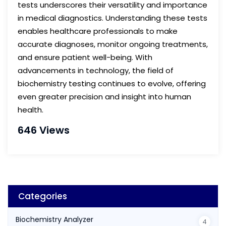
tests underscores their versatility and importance
in medical diagnostics. Understanding these tests
enables healthcare professionals to make
accurate diagnoses, monitor ongoing treatments,
and ensure patient well-being. With
advancements in technology, the field of
biochemistry testing continues to evolve, offering
even greater precision and insight into human
health.
646 Views
Categories
Biochemistry Analyzer
4