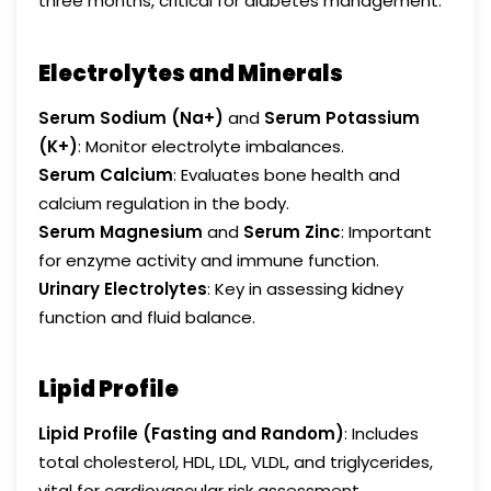
three months, critical for diabetes management.
Electrolytes and Minerals
Serum Sodium (Na+)
and
Serum Potassium
(K+)
: Monitor electrolyte imbalances.
Serum Calcium
: Evaluates bone health and
calcium regulation in the body.
Serum Magnesium
and
Serum Zinc
: Important
for enzyme activity and immune function.
Urinary Electrolytes
: Key in assessing kidney
function and fluid balance.
Lipid Profile
Lipid Profile (Fasting and Random)
: Includes
total cholesterol, HDL, LDL, VLDL, and triglycerides,
vital for cardiovascular risk assessment.