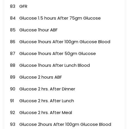
83
GFR
84
Glucose 1.5 hours After 75gm Glucose
85
Glucose 1hour ABF
86
Glucose 1hours After 100gm Glucose Blood
87
Glucose 1hours After 50gm Glucose
88
Glucose 1hours After Lunch Blood
89
Glucose 2 hours ABF
90
Glucose 2 hrs. After Dinner
91
Glucose 2 hrs. After Lunch
92
Glucose 2 hrs. After Meal
93
Glucose 2hours After 100gm Glucose Blood