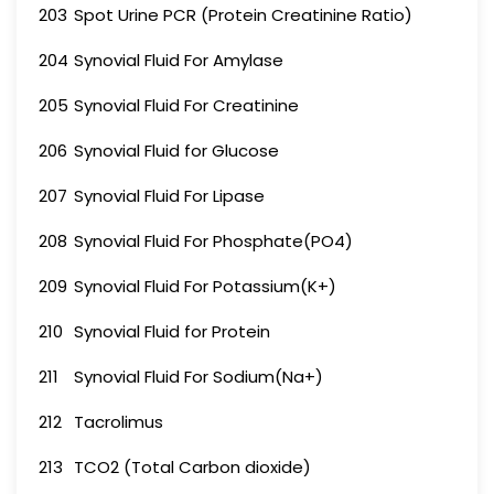
203
Spot Urine PCR (Protein Creatinine Ratio)
204
Synovial Fluid For Amylase
205
Synovial Fluid For Creatinine
206
Synovial Fluid for Glucose
207
Synovial Fluid For Lipase
208
Synovial Fluid For Phosphate(PO4)
209
Synovial Fluid For Potassium(K+)
210
Synovial Fluid for Protein
211
Synovial Fluid For Sodium(Na+)
212
Tacrolimus
213
TCO2 (Total Carbon dioxide)