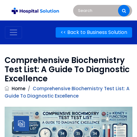
<< Back to Business Solution
Comprehensive Biochemistry
Test List: A Guide To Diagnostic
Excellence
Home
/
Comprehensive Biochemistry Test List: A
Guide To Diagnostic Excellence