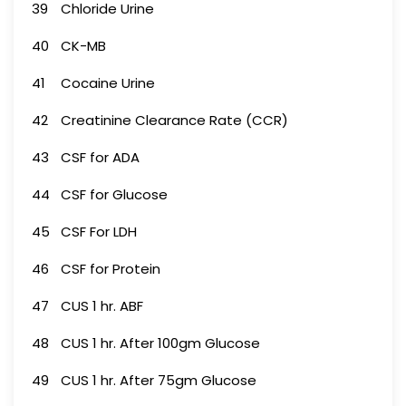
39
Chloride Urine
40
CK-MB
41
Cocaine Urine
42
Creatinine Clearance Rate (CCR)
43
CSF for ADA
44
CSF for Glucose
45
CSF For LDH
46
CSF for Protein
47
CUS 1 hr. ABF
48
CUS 1 hr. After 100gm Glucose
49
CUS 1 hr. After 75gm Glucose