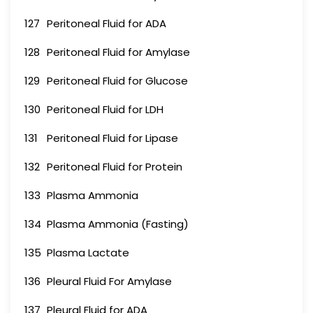
127
Peritoneal Fluid for ADA
128
Peritoneal Fluid for Amylase
129
Peritoneal Fluid for Glucose
130
Peritoneal Fluid for LDH
131
Peritoneal Fluid for Lipase
132
Peritoneal Fluid for Protein
133
Plasma Ammonia
134
Plasma Ammonia (Fasting)
135
Plasma Lactate
136
Pleural Fluid For Amylase
137
Pleural Fluid for ADA