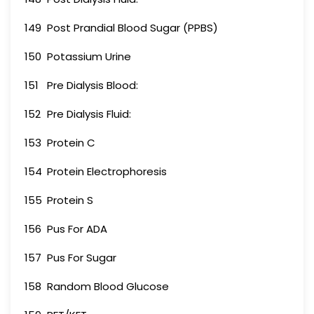
149
Post Prandial Blood Sugar (PPBS)
150
Potassium Urine
151
Pre Dialysis Blood:
152
Pre Dialysis Fluid:
153
Protein C
154
Protein Electrophoresis
155
Protein S
156
Pus For ADA
157
Pus For Sugar
158
Random Blood Glucose