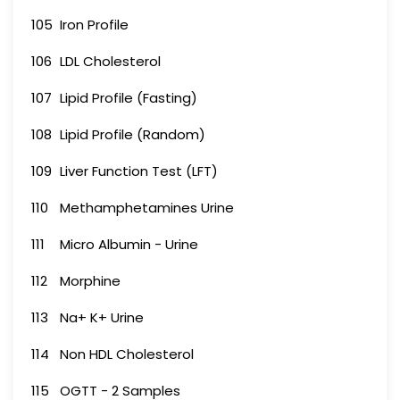
105
Iron Profile
106
LDL Cholesterol
107
Lipid Profile (Fasting)
108
Lipid Profile (Random)
109
Liver Function Test (LFT)
110
Methamphetamines Urine
111
Micro Albumin - Urine
112
Morphine
113
Na+ K+ Urine
114
Non HDL Cholesterol
115
OGTT - 2 Samples