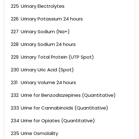
225
Urinary Electrolytes
226
Urinary Potassium 24 hours
227
Urinary Sodium (Na+)
228
Urinary Sodium 24 hours
229
Urinary Total Protein (UTP Spot)
230
Urinary Uric Acid (Spot)
231
Urinary Volume 24 hours
232
Urine for Benzodiazepines (Quantitative)
233
Urine for Cannabinoids (Quantitative)
234
Urine for Opiates (Quantitative)
235
Urine Osmolality