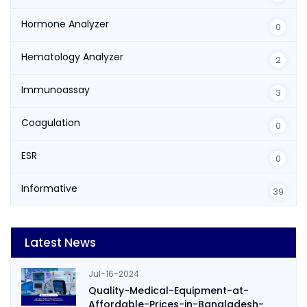
Hormone Analyzer
0
Hematology Analyzer
2
Immunoassay
3
Coagulation
0
ESR
0
Informative
39
Latest News
Jul-16-2024
Quality-Medical-Equipment-at-
Affordable-Prices-in-Bangladesh-