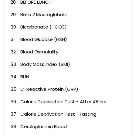
28
BEFORE LUNCH
29
Beta 2 Macroglobulin
30
Bicarbonate (HCO3)
31
Blood Glucose (FISH)
32
Blood Osmolality
33
Body Mass Index (BMI)
34
BUN
35
C-Reactive Protein (CRP)
36
Calorie Deprivation Test - After 48 hrs.
37
Calorie Deprivation Test - Fasting
38
Ceruloplasmin Blood