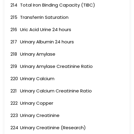
214
Total Iron Binding Capacity (TIBC)
215
Transferrin Saturation
216
Uric Acid Urine 24 hours
217
Urinary Albumin 24 hours
218
Urinary Amylase
219
Urinary Amylase Creatinine Ratio
220
Urinary Calcium
221
Urinary Calcium Creatinine Ratio
222
Urinary Copper
223
Urinary Creatinine
224
Urinary Creatinine (Research)