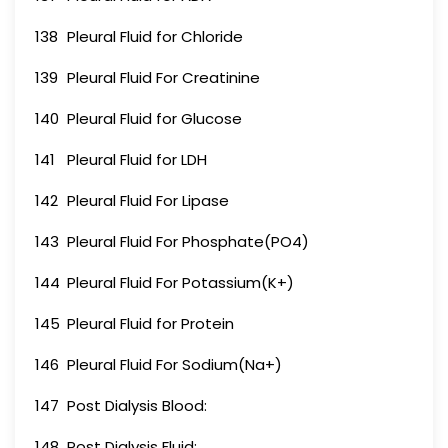
138
Pleural Fluid for Chloride
139
Pleural Fluid For Creatinine
140
Pleural Fluid for Glucose
141
Pleural Fluid for LDH
142
Pleural Fluid For Lipase
143
Pleural Fluid For Phosphate(PO4)
144
Pleural Fluid For Potassium(K+)
145
Pleural Fluid for Protein
146
Pleural Fluid For Sodium(Na+)
147
Post Dialysis Blood:
148
Post Dialysis Fluid: