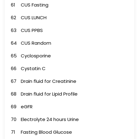
61
CUS Fasting
62
CUS LUNCH
63
CUS PPBS
64
CUS Random
65
Cyclosporine
66
Cystatin C
67
Drain fluid for Creatinine
68
Drain fluid for Lipid Profile
69
eGFR
70
Electrolyte 24 hours Urine
71
Fasting Blood Glucose