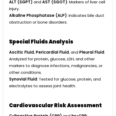
ALT (SGPT)
and
AST (SGOT)
: Markers of liver cell
injury.
Alkaline Phosphatase (ALP)
: Indicates bile duct
obstruction or bone disorders.
Special Fluids Analysis
Ascitic Fluid
,
Pericardial Fluid
, and
Pleural Fluid
:
Analyzed for protein, glucose, LDH, and other
markers to diagnose infections, malignancies, or
other conditions.
Synovial Fluid
: Tested for glucose, protein, and
electrolytes to assess joint health.
Cardiovascular Risk Assessment
C-Reactive Protein (CRP)
and
hs-CRP
: