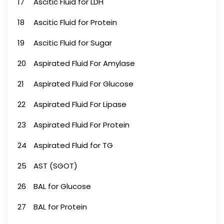
17
Ascitic Fluid for LDH
18
Ascitic Fluid for Protein
19
Ascitic Fluid for Sugar
20
Aspirated Fluid For Amylase
21
Aspirated Fluid For Glucose
22
Aspirated Fluid For Lipase
23
Aspirated Fluid For Protein
24
Aspirated Fluid for TG
25
AST (SGOT)
26
BAL for Glucose
27
BAL for Protein