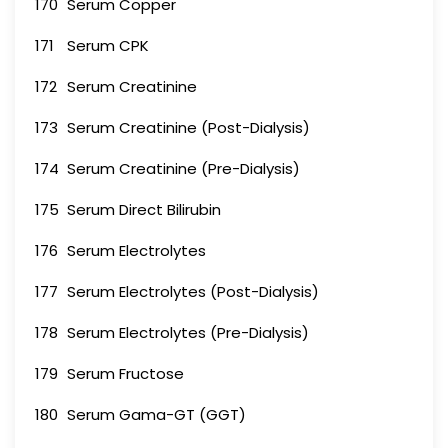
170
Serum Copper
171
Serum CPK
172
Serum Creatinine
173
Serum Creatinine (Post-Dialysis)
174
Serum Creatinine (Pre-Dialysis)
175
Serum Direct Bilirubin
176
Serum Electrolytes
177
Serum Electrolytes (Post-Dialysis)
178
Serum Electrolytes (Pre-Dialysis)
179
Serum Fructose
180
Serum Gama-GT (GGT)