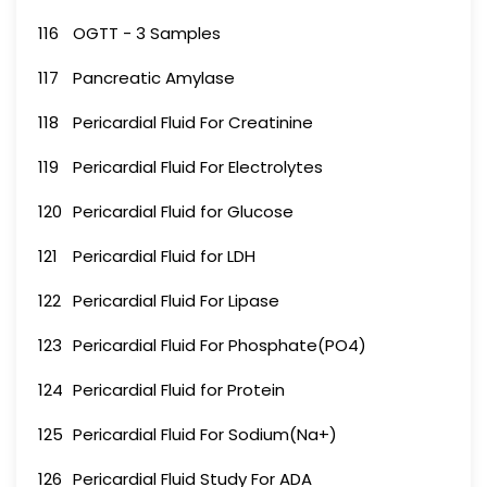
116
OGTT - 3 Samples
117
Pancreatic Amylase
118
Pericardial Fluid For Creatinine
119
Pericardial Fluid For Electrolytes
120
Pericardial Fluid for Glucose
121
Pericardial Fluid for LDH
122
Pericardial Fluid For Lipase
123
Pericardial Fluid For Phosphate(PO4)
124
Pericardial Fluid for Protein
125
Pericardial Fluid For Sodium(Na+)
126
Pericardial Fluid Study For ADA