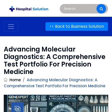
<< Back to Business Solution
Advancing Molecular
Diagnostics: A Comprehensive
Test Portfolio For Precision
Medicine
Home
/
Advancing Molecular Diagnostics: A
Comprehensive Test Portfolio For Precision Medicine