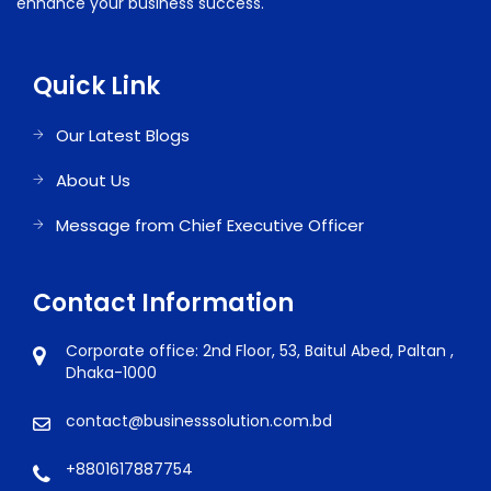
enhance your business success.
Quick Link
Our Latest Blogs
About Us
Message from Chief Executive Officer
Contact Information
Corporate office: 2nd Floor, 53, Baitul Abed, Paltan ,
Dhaka-1000
contact@businesssolution.com.bd
+8801617887754