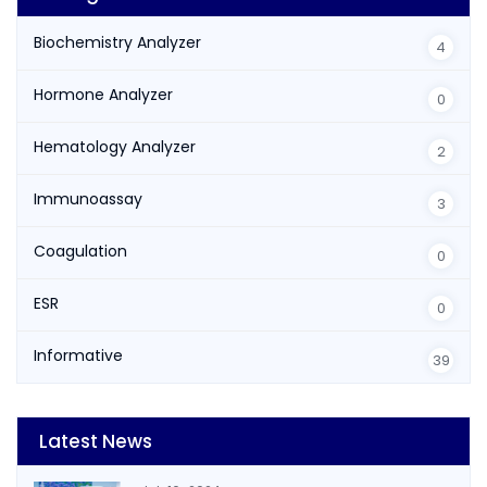
Biochemistry Analyzer
4
Hormone Analyzer
0
Hematology Analyzer
2
Immunoassay
3
Coagulation
0
ESR
0
Informative
39
Latest News