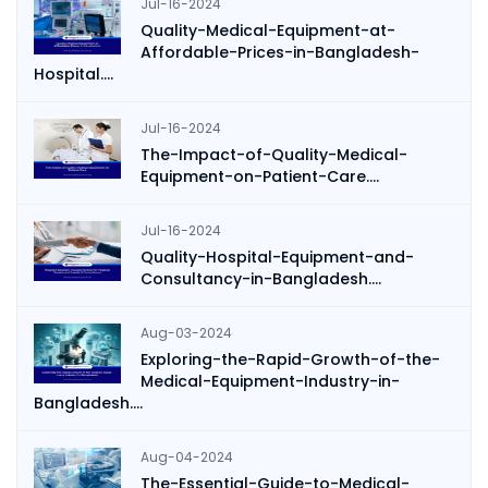
Jul-16-2024
Quality-Medical-Equipment-at-
Affordable-Prices-in-Bangladesh-
Hospital....
Jul-16-2024
The-Impact-of-Quality-Medical-
Equipment-on-Patient-Care....
Jul-16-2024
Quality-Hospital-Equipment-and-
Consultancy-in-Bangladesh....
Aug-03-2024
Exploring-the-Rapid-Growth-of-the-
Medical-Equipment-Industry-in-
Bangladesh....
Aug-04-2024
The-Essential-Guide-to-Medical-