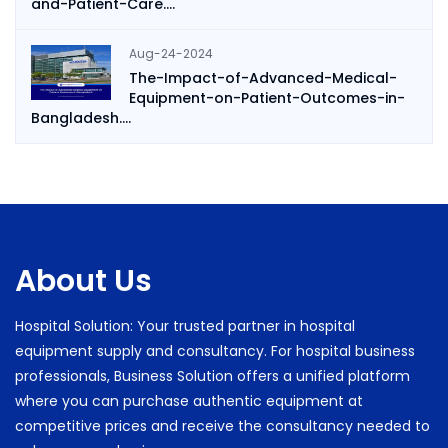
and-Patient-Care....
Aug-24-2024
The-Impact-of-Advanced-Medical-
Equipment-on-Patient-Outcomes-in-
Bangladesh....
About Us
Hospital Solution: Your trusted partner in hospital
equipment supply and consultancy. For hospital business
professionals, Business Solution offers a unified platform
where you can purchase authentic equipment at
competitive prices and receive the consultancy needed to