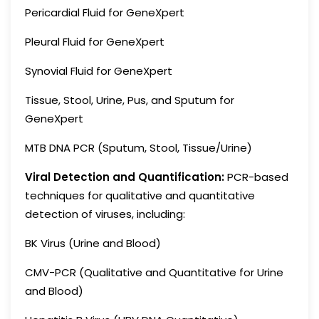
Pericardial Fluid for GeneXpert
Pleural Fluid for GeneXpert
Synovial Fluid for GeneXpert
Tissue, Stool, Urine, Pus, and Sputum for
GeneXpert
MTB DNA PCR (Sputum, Stool, Tissue/Urine)
Viral Detection and Quantification:
PCR-based
techniques for qualitative and quantitative
detection of viruses, including:
BK Virus (Urine and Blood)
CMV-PCR (Qualitative and Quantitative for Urine
and Blood)