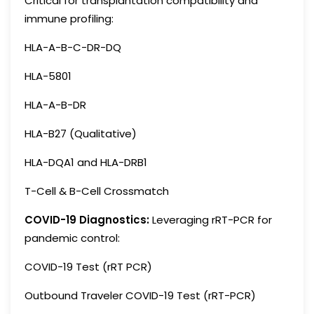
Critical for transplantation compatibility and
immune profiling:
HLA-A-B-C-DR-DQ
HLA-5801
HLA-A-B-DR
HLA-B27 (Qualitative)
HLA-DQA1 and HLA-DRB1
T-Cell & B-Cell Crossmatch
COVID-19 Diagnostics:
Leveraging rRT-PCR for
pandemic control:
COVID-19 Test (rRT PCR)
Outbound Traveler COVID-19 Test (rRT-PCR)