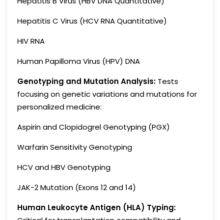
Hepatitis B Virus (HBV DNA Quantitative)
Hepatitis C Virus (HCV RNA Quantitative)
HIV RNA
Human Papilloma Virus (HPV) DNA
Genotyping and Mutation Analysis:
Tests
focusing on genetic variations and mutations for
personalized medicine:
Aspirin and Clopidogrel Genotyping (PGX)
Warfarin Sensitivity Genotyping
HCV and HBV Genotyping
JAK-2 Mutation (Exons 12 and 14)
Human Leukocyte Antigen (HLA) Typing: