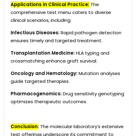
Applications in Clinical Practice:
The
comprehensive test menu caters to diverse
clinical scenarios, including:
Infectious Diseases:
Rapid pathogen detection
ensures timely and targeted treatment.
Transplantation Medicine:
HLA typing and
crossmatching enhance graft survival.
Oncology and Hematology:
Mutation analyses
guide targeted therapies.
Pharmacogenomics:
Drug sensitivity genotyping
optimizes therapeutic outcomes.
Conclusion
:
The molecular laboratory’s extensive
test offerings underscore its commitment to