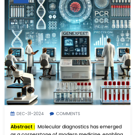
DEC-31-2024
COMMENTS
Abstract :
Molecular diagnostics has emerged
as a cornerstone of modern medicine, enabling