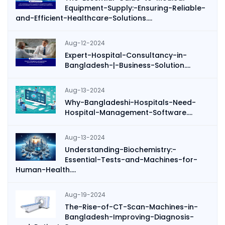
Equipment-Supply:-Ensuring-Reliable-
and-Efficient-Healthcare-Solutions....
Aug-12-2024
Expert-Hospital-Consultancy-in-
Bangladesh-|-Business-Solution....
Aug-13-2024
Why-Bangladeshi-Hospitals-Need-
Hospital-Management-Software....
Aug-13-2024
Understanding-Biochemistry:-
Essential-Tests-and-Machines-for-
Human-Health....
Aug-19-2024
The-Rise-of-CT-Scan-Machines-in-
Bangladesh-Improving-Diagnosis-