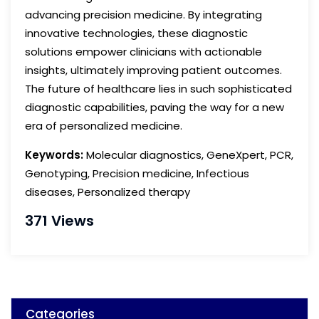
advancing precision medicine. By integrating
innovative technologies, these diagnostic
solutions empower clinicians with actionable
insights, ultimately improving patient outcomes.
The future of healthcare lies in such sophisticated
diagnostic capabilities, paving the way for a new
era of personalized medicine.
Keywords:
Molecular diagnostics, GeneXpert, PCR,
Genotyping, Precision medicine, Infectious
diseases, Personalized therapy
371 Views
Categories