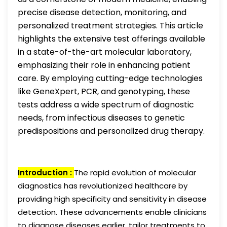
precise disease detection, monitoring, and
personalized treatment strategies. This article
highlights the extensive test offerings available
in a state-of-the-art molecular laboratory,
emphasizing their role in enhancing patient
care. By employing cutting-edge technologies
like GeneXpert, PCR, and genotyping, these
tests address a wide spectrum of diagnostic
needs, from infectious diseases to genetic
predispositions and personalized drug therapy.
Introduction :
The rapid evolution of molecular
diagnostics has revolutionized healthcare by
providing high specificity and sensitivity in disease
detection. These advancements enable clinicians
to diagnose diseases earlier, tailor treatments to