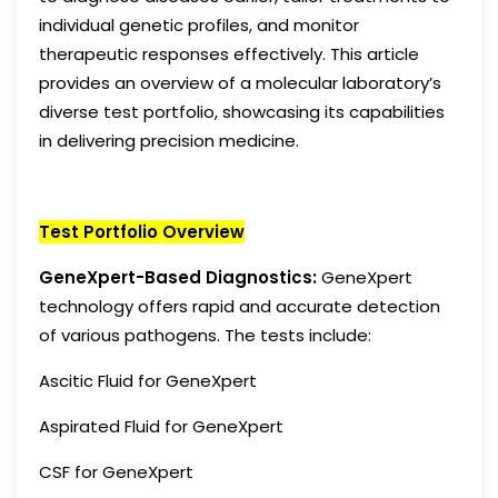
individual genetic profiles, and monitor
therapeutic responses effectively. This article
provides an overview of a molecular laboratory’s
diverse test portfolio, showcasing its capabilities
in delivering precision medicine.
Test Portfolio Overview
GeneXpert-Based Diagnostics:
GeneXpert
technology offers rapid and accurate detection
of various pathogens. The tests include:
Ascitic Fluid for GeneXpert
Aspirated Fluid for GeneXpert
CSF for GeneXpert