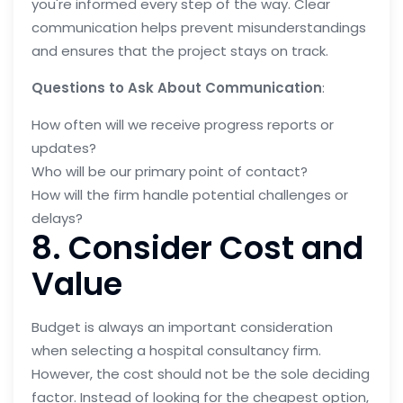
you're informed every step of the way. Clear
communication helps prevent misunderstandings
and ensures that the project stays on track.
Questions to Ask About Communication
:
How often will we receive progress reports or
updates?
Who will be our primary point of contact?
How will the firm handle potential challenges or
delays?
8. Consider Cost and
Value
Budget is always an important consideration
when selecting a hospital consultancy firm.
However, the cost should not be the sole deciding
factor. Instead of looking for the cheapest option,