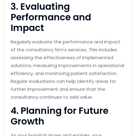
3. Evaluating
Performance and
Impact
Regularly evaluate the performance and impact
of the consultancy firm's services. This includes
assessing the effectiveness of implemented
solutions, measuring improvements in operational
efficiency, and monitoring patient satisfaction.
Regular evaluations can help identify areas for
further improvement and ensure that the
consultancy continues to add value.
4. Planning for Future
Growth
As your hospital grows and evolves, your