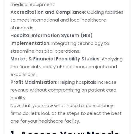
medical equipment.
Accreditation and Compliance
: Guiding facilities
to meet international and local healthcare
standards.
Hospital Information System (HIS)
Implementation
: Integrating technology to
streamline hospital operations.
Market & Financial Feasibility Studies
: Analyzing
the financial viability of healthcare projects and
expansions.
Profit Maximization
: Helping hospitals increase
revenue without compromising on patient care
quality.
Now that you know what hospital consultancy
firms do, let’s look at the steps to select the best
one for your healthcare facility.