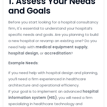
1. Assess Your Needs
and Goals
Before you start looking for a hospital consultancy
firm, it's essential to understand your hospital’s
specific needs and goals. Are you planning to build
a new hospital or revamp an existing one? Do you
need help with
medical equipment supply
,
hospital design
, or
accreditation
?
Example Needs
:
If you need help with hospital design and planning,
you’ll need a firm experienced in healthcare
architecture and operational efficiency.
If your goal is to implement an advanced
hospital
information system (HIS)
, you will need a firm
specializing in healthcare technology and