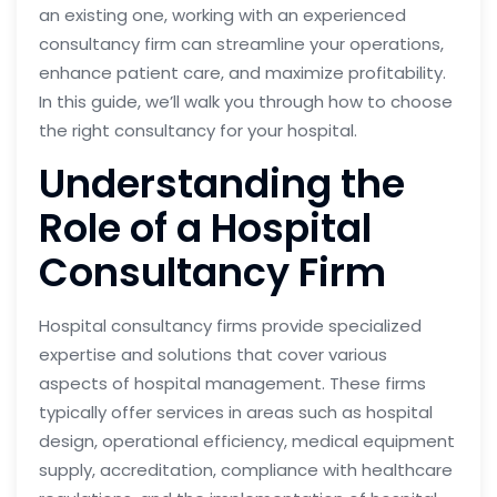
an existing one, working with an experienced
consultancy firm can streamline your operations,
enhance patient care, and maximize profitability.
In this guide, we’ll walk you through how to choose
the right consultancy for your hospital.
Understanding the
Role of a Hospital
Consultancy Firm
Hospital consultancy firms provide specialized
expertise and solutions that cover various
aspects of hospital management. These firms
typically offer services in areas such as hospital
design, operational efficiency, medical equipment
supply, accreditation, compliance with healthcare