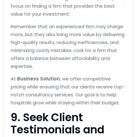
focus on finding a firm that provides the best
value for your investment.
Remember that an experienced firm may charge
more, but they also bring more value by delivering
high-quality results, reducing inefficiencies, and
minimizing costly mistakes. Look for a firm that
offers a balance between affordability and
expertise.
At
Business Solution
, we offer competitive
pricing while ensuring that our clients receive top-
notch consultancy services. Our goal is to help
hospitals grow while staying within their budget.
9. Seek Client
Testimonials and