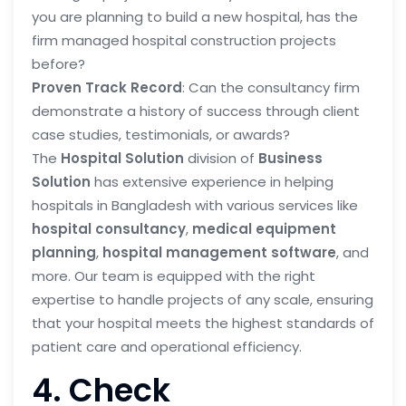
you are planning to build a new hospital, has the
firm managed hospital construction projects
before?
Proven Track Record
: Can the consultancy firm
demonstrate a history of success through client
case studies, testimonials, or awards?
The
Hospital Solution
division of
Business
Solution
has extensive experience in helping
hospitals in Bangladesh with various services like
hospital consultancy
,
medical equipment
planning
,
hospital management software
, and
more. Our team is equipped with the right
expertise to handle projects of any scale, ensuring
that your hospital meets the highest standards of
patient care and operational efficiency.
4. Check