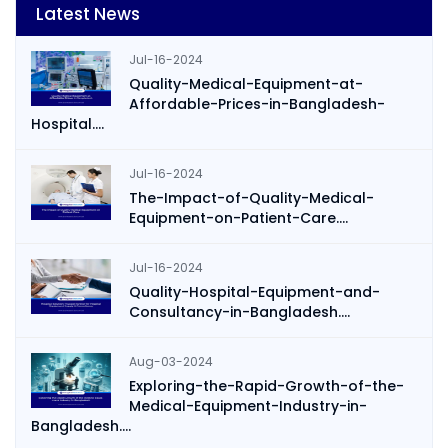
Latest News
Jul-16-2024
Quality-Medical-Equipment-at-
Affordable-Prices-in-Bangladesh-
Hospital....
Jul-16-2024
The-Impact-of-Quality-Medical-
Equipment-on-Patient-Care....
Jul-16-2024
Quality-Hospital-Equipment-and-
Consultancy-in-Bangladesh....
Aug-03-2024
Exploring-the-Rapid-Growth-of-the-
Medical-Equipment-Industry-in-
Bangladesh....