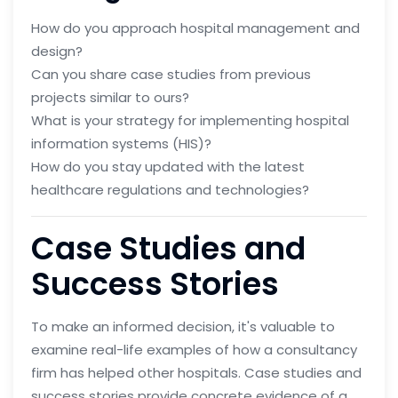
How do you approach hospital management and
design?
Can you share case studies from previous
projects similar to ours?
What is your strategy for implementing hospital
information systems (HIS)?
How do you stay updated with the latest
healthcare regulations and technologies?
Case Studies and
Success Stories
To make an informed decision, it's valuable to
examine real-life examples of how a consultancy
firm has helped other hospitals. Case studies and
success stories provide concrete evidence of a