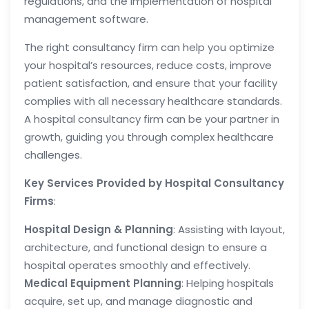
regulations, and the implementation of hospital
management software.
The right consultancy firm can help you optimize
your hospital’s resources, reduce costs, improve
patient satisfaction, and ensure that your facility
complies with all necessary healthcare standards.
A hospital consultancy firm can be your partner in
growth, guiding you through complex healthcare
challenges.
Key Services Provided by Hospital Consultancy
Firms
:
Hospital Design & Planning
: Assisting with layout,
architecture, and functional design to ensure a
hospital operates smoothly and effectively.
Medical Equipment Planning
: Helping hospitals
acquire, set up, and manage diagnostic and