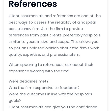
References
Client testimonials and references are one of the
best ways to assess the reliability of a hospital
consultancy firm. Ask the firm to provide
references from past clients, preferably hospitals
similar to yours in size and scope. This allows you
to get an unbiased opinion about the firm’s work
quality, expertise, and professionalism.
When speaking to references, ask about their
experience working with the firm:
Were deadlines met?
Was the firm responsive to feedback?
Were the outcomes in line with the hospital’s
goals?
Client testimonials can give you the confidence