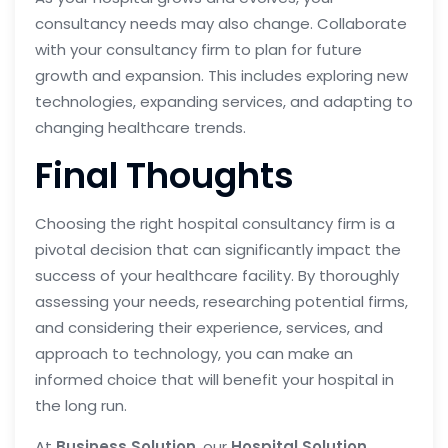
consultancy needs may also change. Collaborate
with your consultancy firm to plan for future
growth and expansion. This includes exploring new
technologies, expanding services, and adapting to
changing healthcare trends.
Final Thoughts
Choosing the right hospital consultancy firm is a
pivotal decision that can significantly impact the
success of your healthcare facility. By thoroughly
assessing your needs, researching potential firms,
and considering their experience, services, and
approach to technology, you can make an
informed choice that will benefit your hospital in
the long run.
At
Business Solution
, our
Hospital Solution