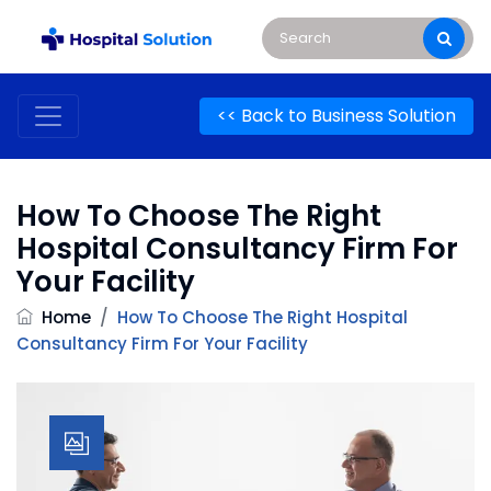
<< Back to Business Solution
How To Choose The Right
Hospital Consultancy Firm For
Your Facility
Home
/
How To Choose The Right Hospital
Consultancy Firm For Your Facility