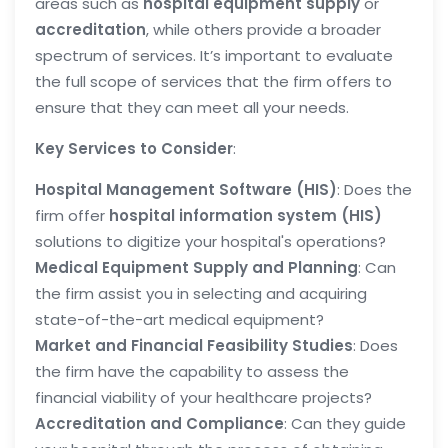
areas such as
hospital equipment supply
or
accreditation
, while others provide a broader
spectrum of services. It’s important to evaluate
the full scope of services that the firm offers to
ensure that they can meet all your needs.
Key Services to Consider
:
Hospital Management Software (HIS)
: Does the
firm offer
hospital information system (HIS)
solutions to digitize your hospital's operations?
Medical Equipment Supply and Planning
: Can
the firm assist you in selecting and acquiring
state-of-the-art medical equipment?
Market and Financial Feasibility Studies
: Does
the firm have the capability to assess the
financial viability of your healthcare projects?
Accreditation and Compliance
: Can they guide