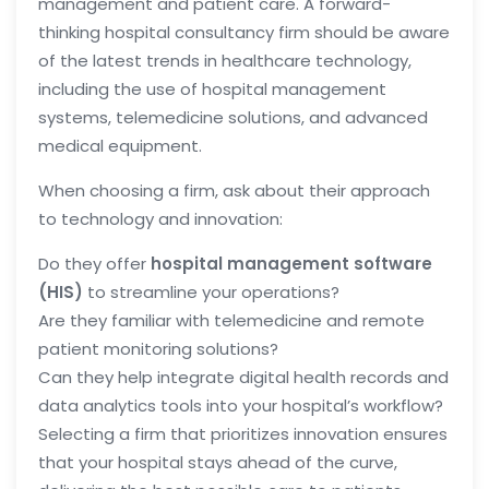
management and patient care. A forward-
thinking hospital consultancy firm should be aware
of the latest trends in healthcare technology,
including the use of hospital management
systems, telemedicine solutions, and advanced
medical equipment.
When choosing a firm, ask about their approach
to technology and innovation:
Do they offer
hospital management software
(HIS)
to streamline your operations?
Are they familiar with telemedicine and remote
patient monitoring solutions?
Can they help integrate digital health records and
data analytics tools into your hospital’s workflow?
Selecting a firm that prioritizes innovation ensures
that your hospital stays ahead of the curve,