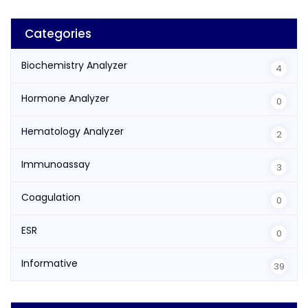
Categories
Biochemistry Analyzer
4
Hormone Analyzer
0
Hematology Analyzer
2
Immunoassay
3
Coagulation
0
ESR
0
Informative
39