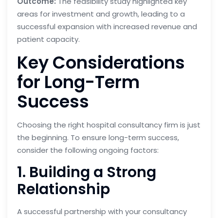
Outcome:
The feasibility study highlighted key
areas for investment and growth, leading to a
successful expansion with increased revenue and
patient capacity.
Key Considerations
for Long-Term
Success
Choosing the right hospital consultancy firm is just
the beginning. To ensure long-term success,
consider the following ongoing factors:
1. Building a Strong
Relationship
A successful partnership with your consultancy