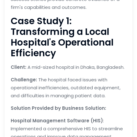
firm's capabilities and outcomes.
Case Study 1:
Transforming a Local
Hospital's Operational
Efficiency
Client:
A mid-sized hospital in Dhaka, Bangladesh.
Challenge:
The hospital faced issues with
operational inefficiencies, outdated equipment,
and difficulties in managing patient data.
Solution Provided by Business Solution:
Hospital Management Software (HIS)
:
Implemented a comprehensive HIS to streamline
operations and improve data management.