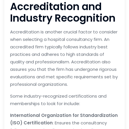
Accreditation and
Industry Recognition
Accreditation is another crucial factor to consider
when selecting a hospital consultancy firm. An
accredited firm typically follows industry best
practices and adheres to high standards of
quality and professionalism. Accreditation also
assures you that the firm has undergone rigorous
evaluations and met specific requirements set by
professional organizations.
Some industry-recognized certifications and
memberships to look for include:
International Organization for Standardization
(ISO) Certification
: Ensures the consultancy