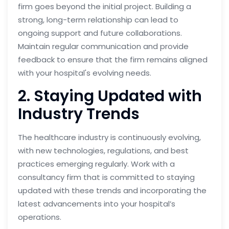
firm goes beyond the initial project. Building a
strong, long-term relationship can lead to
ongoing support and future collaborations.
Maintain regular communication and provide
feedback to ensure that the firm remains aligned
with your hospital's evolving needs.
2. Staying Updated with
Industry Trends
The healthcare industry is continuously evolving,
with new technologies, regulations, and best
practices emerging regularly. Work with a
consultancy firm that is committed to staying
updated with these trends and incorporating the
latest advancements into your hospital’s
operations.