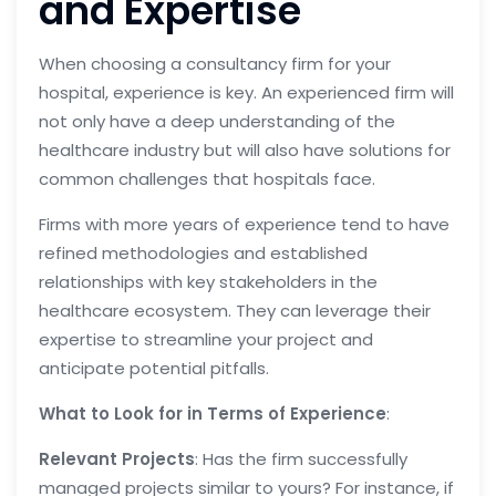
and Expertise
When choosing a consultancy firm for your
hospital, experience is key. An experienced firm will
not only have a deep understanding of the
healthcare industry but will also have solutions for
common challenges that hospitals face.
Firms with more years of experience tend to have
refined methodologies and established
relationships with key stakeholders in the
healthcare ecosystem. They can leverage their
expertise to streamline your project and
anticipate potential pitfalls.
What to Look for in Terms of Experience
:
Relevant Projects
: Has the firm successfully
managed projects similar to yours? For instance, if