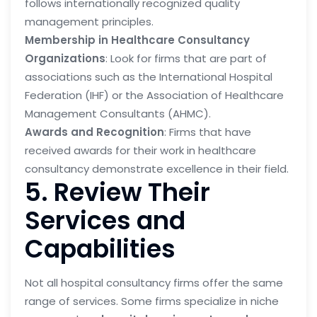
follows internationally recognized quality
management principles.
Membership in Healthcare Consultancy
Organizations
: Look for firms that are part of
associations such as the International Hospital
Federation (IHF) or the Association of Healthcare
Management Consultants (AHMC).
Awards and Recognition
: Firms that have
received awards for their work in healthcare
consultancy demonstrate excellence in their field.
5. Review Their
Services and
Capabilities
Not all hospital consultancy firms offer the same
range of services. Some firms specialize in niche