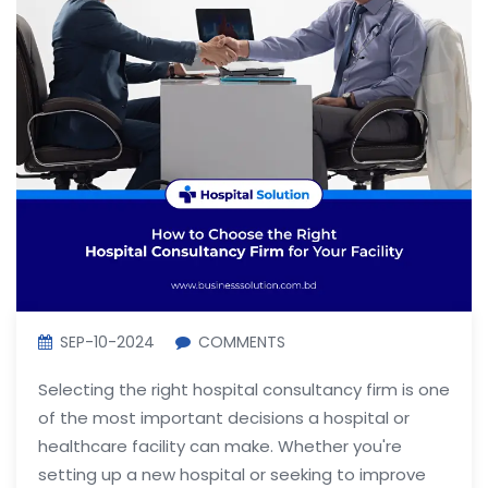
SEP-10-2024
COMMENTS
Selecting the right hospital consultancy firm is one
of the most important decisions a hospital or
healthcare facility can make. Whether you're
setting up a new hospital or seeking to improve