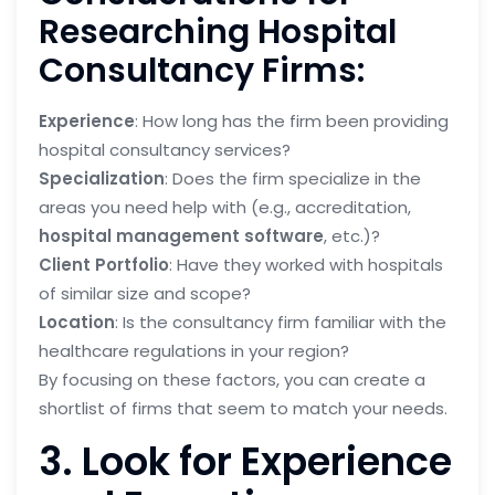
Researching Hospital
Consultancy Firms:
Experience
: How long has the firm been providing
hospital consultancy services?
Specialization
: Does the firm specialize in the
areas you need help with (e.g., accreditation,
hospital management software
, etc.)?
Client Portfolio
: Have they worked with hospitals
of similar size and scope?
Location
: Is the consultancy firm familiar with the
healthcare regulations in your region?
By focusing on these factors, you can create a
shortlist of firms that seem to match your needs.
3. Look for Experience