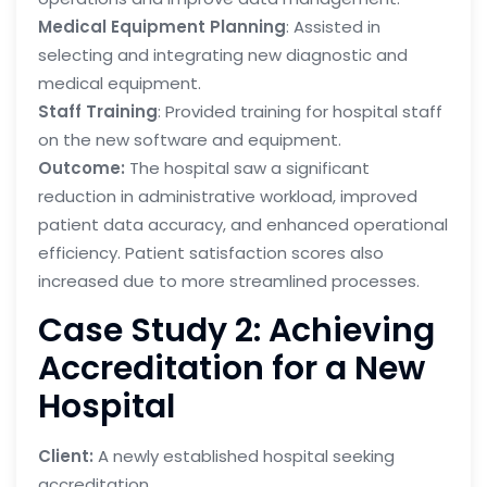
Medical Equipment Planning
: Assisted in
selecting and integrating new diagnostic and
medical equipment.
Staff Training
: Provided training for hospital staff
on the new software and equipment.
Outcome:
The hospital saw a significant
reduction in administrative workload, improved
patient data accuracy, and enhanced operational
efficiency. Patient satisfaction scores also
increased due to more streamlined processes.
Case Study 2: Achieving
Accreditation for a New
Hospital
Client:
A newly established hospital seeking
accreditation.