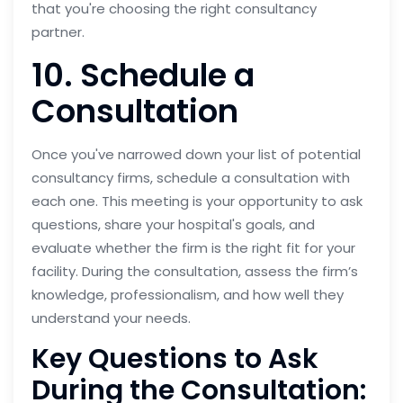
that you're choosing the right consultancy
partner.
10. Schedule a
Consultation
Once you've narrowed down your list of potential
consultancy firms, schedule a consultation with
each one. This meeting is your opportunity to ask
questions, share your hospital's goals, and
evaluate whether the firm is the right fit for your
facility. During the consultation, assess the firm’s
knowledge, professionalism, and how well they
understand your needs.
Key Questions to Ask
During the Consultation: