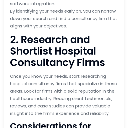
software integration.
By identifying your needs early on, you can narrow
down your search and find a consultancy firm that
aligns with your objectives.
2. Research and
Shortlist Hospital
Consultancy Firms
Once you know your needs, start researching
hospital consultancy firms that specialize in these
areas. Look for firms with a solid reputation in the
healthcare industry. Reading client testimonials,
reviews, and case studies can provide valuable
insight into the firm’s experience and reliability.
Considerations for