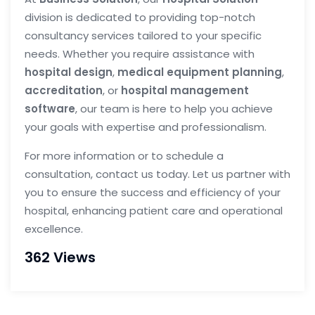
division is dedicated to providing top-notch
consultancy services tailored to your specific
needs. Whether you require assistance with
hospital design
,
medical equipment planning
,
accreditation
, or
hospital management
software
, our team is here to help you achieve
your goals with expertise and professionalism.
For more information or to schedule a
consultation, contact us today. Let us partner with
you to ensure the success and efficiency of your
hospital, enhancing patient care and operational
excellence.
362 Views