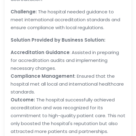
Challenge:
The hospital needed guidance to
meet international accreditation standards and
ensure compliance with local regulations.
Solution Provided by Business Solution:
Accreditation Guidance
: Assisted in preparing
for accreditation audits and implementing
necessary changes.
Compliance Management
: Ensured that the
hospital met all local and international healthcare
standards.
Outcome:
The hospital successfully achieved
accreditation and was recognized for its
commitment to high-quality patient care. This not
only boosted the hospital's reputation but also
attracted more patients and partnerships.