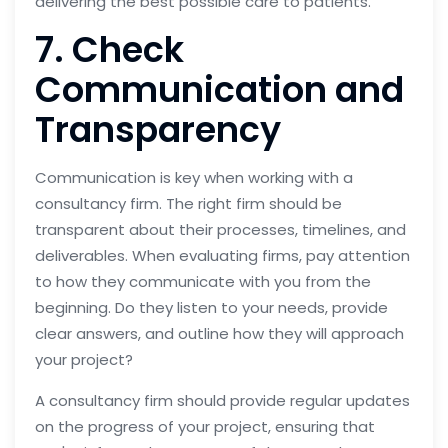
delivering the best possible care to patients.
7. Check
Communication and
Transparency
Communication is key when working with a
consultancy firm. The right firm should be
transparent about their processes, timelines, and
deliverables. When evaluating firms, pay attention
to how they communicate with you from the
beginning. Do they listen to your needs, provide
clear answers, and outline how they will approach
your project?
A consultancy firm should provide regular updates
on the progress of your project, ensuring that