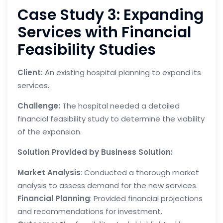
Case Study 3: Expanding
Services with Financial
Feasibility Studies
Client:
An existing hospital planning to expand its
services.
Challenge:
The hospital needed a detailed
financial feasibility study to determine the viability
of the expansion.
Solution Provided by Business Solution:
Market Analysis
: Conducted a thorough market
analysis to assess demand for the new services.
Financial Planning
: Provided financial projections
and recommendations for investment.