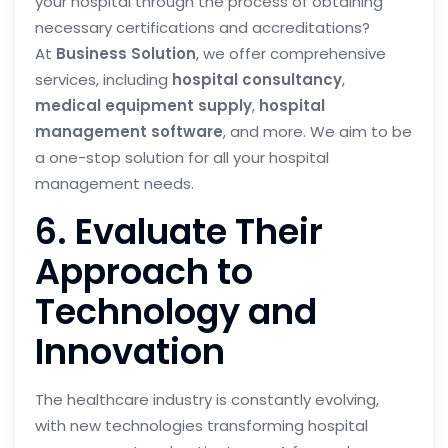
your hospital through the process of obtaining
necessary certifications and accreditations?
At
Business Solution
, we offer comprehensive
services, including
hospital consultancy
,
medical equipment supply
,
hospital
management software
, and more. We aim to be
a one-stop solution for all your hospital
management needs.
6. Evaluate Their
Approach to
Technology and
Innovation
The healthcare industry is constantly evolving,
with new technologies transforming hospital